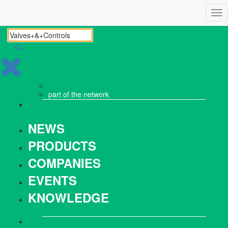
Tog
nav
part of the
network
NEWS
PRODUCTS
COMPANIES
EVENTS
KNOWLEDGE