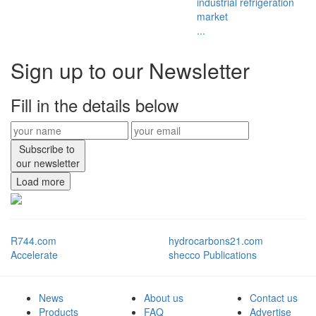
industrial refrigeration
market
...
Sign up to our Newsletter
Fill in the details below
Subscribe to
our newsletter
Load more
R744.com
hydrocarbons21.com
Accelerate
shecco Publications
News
About us
Contact us
Products
FAQ
Advertise