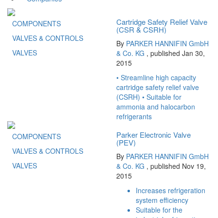
Cartridge Safety Relief Valve
COMPONENTS
(CSR & CSRH)
VALVES & CONTROLS
By
PARKER HANNIFIN GmbH
VALVES
& Co. KG
, published Jan 30,
2015
• Streamline high capacity
cartridge safety relief valve
(CSRH) • Suitable for
ammonia and halocarbon
refrigerants
Parker Electronic Valve
COMPONENTS
(PEV)
VALVES & CONTROLS
By
PARKER HANNIFIN GmbH
VALVES
& Co. KG
, published Nov 19,
2015
Increases refrigeration
system efficiency
Suitable for the