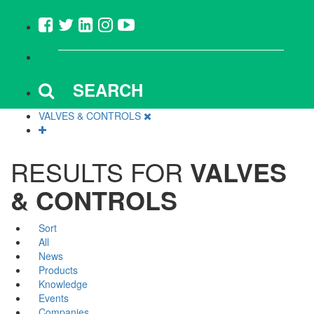
SEARCH
VALVES & CONTROLS
RESULTS FOR
VALVES
& CONTROLS
Sort
All
News
Products
Knowledge
Events
Companies